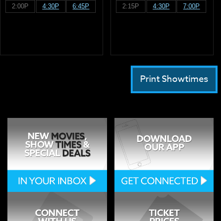
2:00P
4:30P
6:45P
2:15P
4:30P
7:00P
Print Showtimes