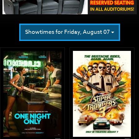
Showtimes for Friday, August 07