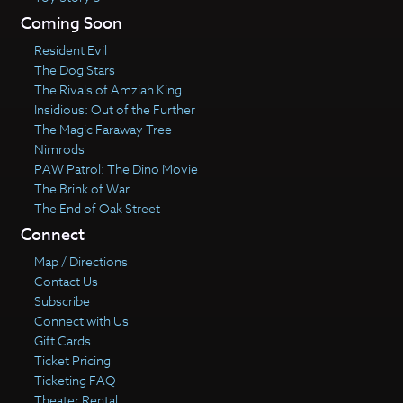
Coming Soon
Resident Evil
The Dog Stars
The Rivals of Amziah King
Insidious: Out of the Further
The Magic Faraway Tree
Nimrods
PAW Patrol: The Dino Movie
The Brink of War
The End of Oak Street
Connect
Map / Directions
Contact Us
Subscribe
Connect with Us
Gift Cards
Ticket Pricing
Ticketing FAQ
Theater Rental