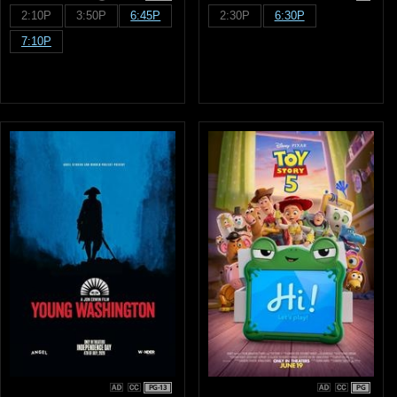
2:10P
3:50P
6:45P
2:30P
6:30P
7:10P
PG-13
PG