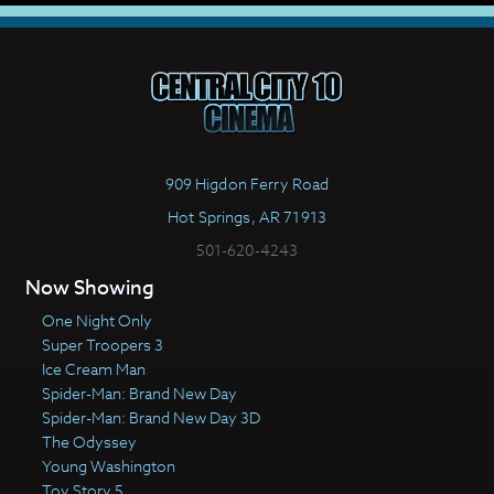
909 Higdon Ferry Road
Hot Springs, AR 71913
501-620-4243
Now Showing
One Night Only
Super Troopers 3
Ice Cream Man
Spider-Man: Brand New Day
Spider-Man: Brand New Day 3D
The Odyssey
Young Washington
Toy Story 5