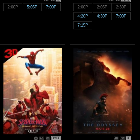
2:00P
5:05P
7:00P
2:00P
2:05P
2:30P
4:20P
4:30P
7:00P
7:15P
PG13
R