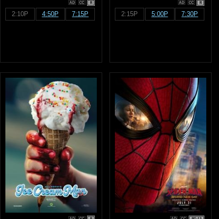
R
R
2:10P
4:50P
7:15P
2:15P
5:00P
7:30P
R
PG-13