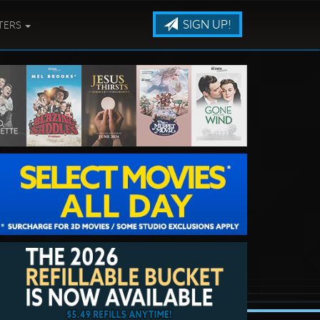
SIGN UP!
TERS