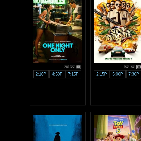
R
R
2:10P
4:50P
7:15P
2:15P
5:00P
7:30P