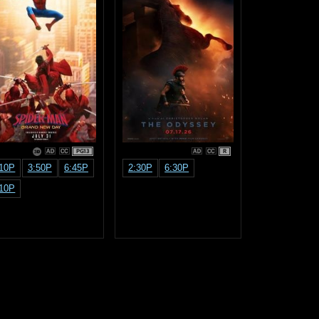
PG13
R
:10P
3:50P
6:45P
2:30P
6:30P
:10P