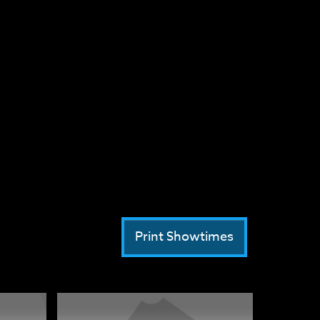
Print Showtimes