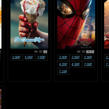
R
PG-13
2:00P
5:05P
7:00P
2:00P
2:05P
2:30P
2
4:20P
4:30P
7:00P
7
7:15P