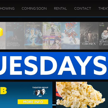
SHOWING
COMING SOON
RENTAL
CONTACT
THEA