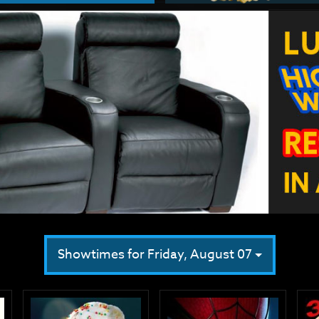
Showtimes for Friday, August 07