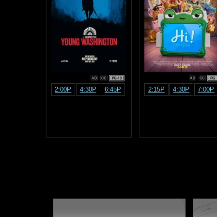
PG-13
PG
2:00P
4:30P
6:45P
2:15P
4:30P
7:00P