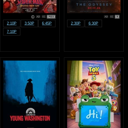
PG13
R
2:10P
3:50P
6:45P
2:30P
6:30P
7:10P