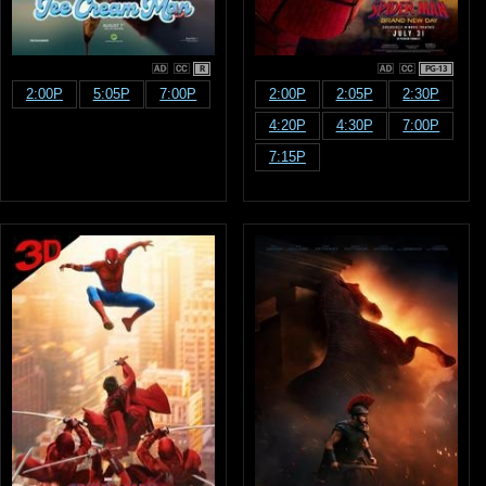
R
PG-13
2:00P
5:05P
7:00P
2:00P
2:05P
2:30P
4:20P
4:30P
7:00P
7:15P