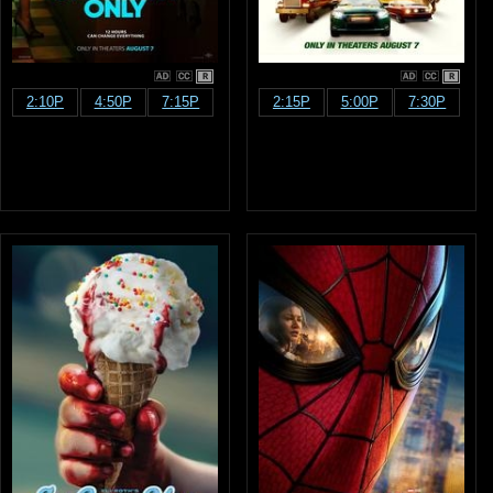
R
R
2:10P
4:50P
7:15P
2:15P
5:00P
7:30P