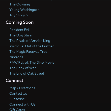
The Odyssey
Young Washington
Toy Story 5
Coming Soon
Resident Evil
The Dog Stars
The Rivals of Amziah King
Insidious: Out of the Further
The Magic Faraway Tree
Nimrods
PAW Patrol: The Dino Movie
The Brink of War
The End of Oak Street
Connect
Map / Directions
Contact Us
Subscribe
Connect with Us
Gift Cards