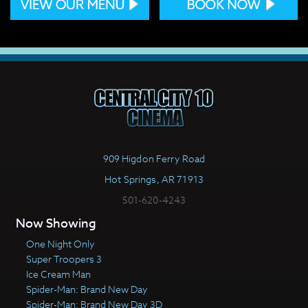
909 Higdon Ferry Road
Hot Springs, AR 71913
501-620-4243
Now Showing
One Night Only
Super Troopers 3
Ice Cream Man
Spider-Man: Brand New Day
Spider-Man: Brand New Day 3D