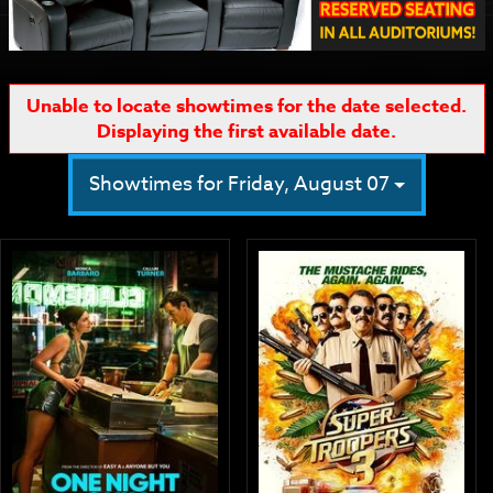
Unable to locate showtimes for the date selected.
Displaying the first available date.
Showtimes for Friday, August 07