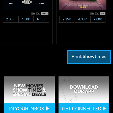
PG-13
PG
2:00P
4:30P
6:45P
2:15P
4:30P
7:00P
Print Showtimes