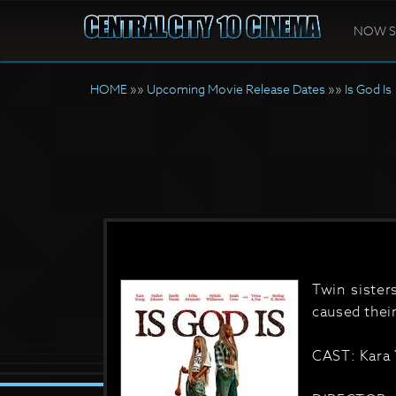
NOW 
HOME
»»
Upcoming Movie Release Dates
»»
Is God Is
Twin sister
caused thei
CAST: Kara 