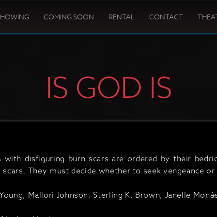
SHOWING
COMING SOON
RENTAL
CONTACT
THEA
IS GOD IS
s with disfiguring burn scars are ordered by their bedr
r scars. They must decide whether to seek vengeance or 
Young, Mallori Johnson, Sterling K. Brown, Janelle Monáe