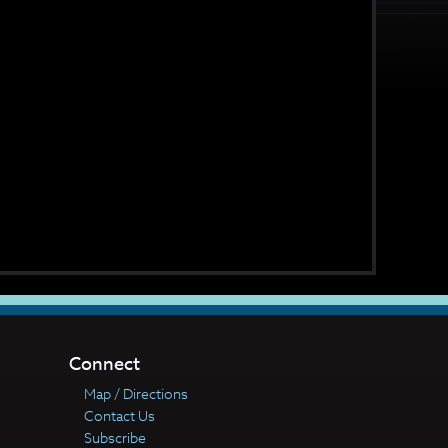
Connect
Map / Directions
Contact Us
Subscribe