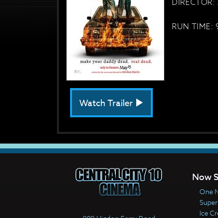
DIRECTOR: 
RUN TIME: 
Watch Trailer
Now S
One N
Super
Ice C