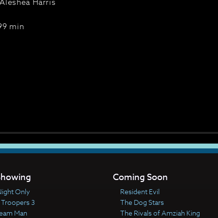
Aleshea Harris
99 min
howing
Coming Soon
ight Only
Resident Evil
 Troopers 3
The Dog Stars
ream Man
The Rivals of Amziah King