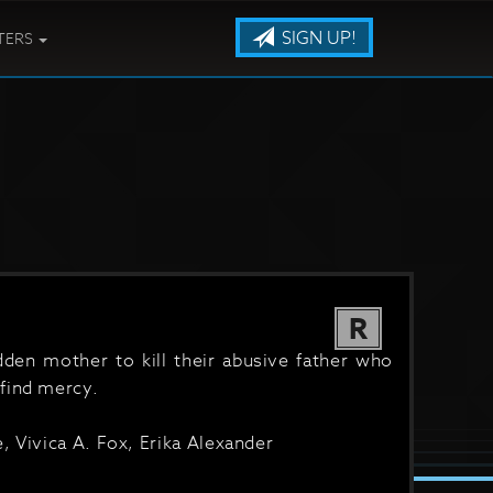
SIGN UP!
TERS
R
idden mother to kill their abusive father who
find mercy.
, Vivica A. Fox, Erika Alexander