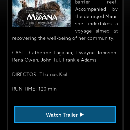
barrier reef.
Accompanied by
the demigod Maui,
she undertakes a
voyage aimed at
recovering the well-being of her community.
CAST: Catherine Laga‘aia, Dwayne Johnson,
Rena Owen, John Tui, Frankie Adams
DIRECTOR: Thomas Kail
RUN TIME: 120 min
Watch Trailer