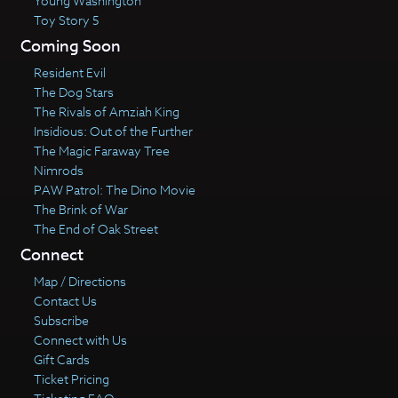
Young Washington
Toy Story 5
Coming Soon
Resident Evil
The Dog Stars
The Rivals of Amziah King
Insidious: Out of the Further
The Magic Faraway Tree
Nimrods
PAW Patrol: The Dino Movie
The Brink of War
The End of Oak Street
Connect
Map / Directions
Contact Us
Subscribe
Connect with Us
Gift Cards
Ticket Pricing