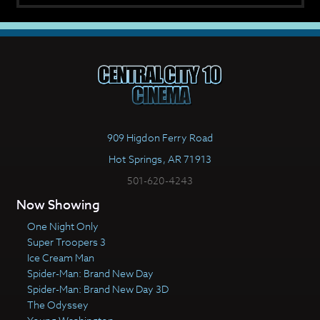
909 Higdon Ferry Road
Hot Springs, AR 71913
501-620-4243
Now Showing
One Night Only
Super Troopers 3
Ice Cream Man
Spider-Man: Brand New Day
Spider-Man: Brand New Day 3D
The Odyssey