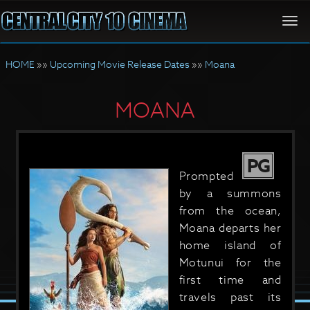
Togg
navi
HOME
»»
Upcoming Movie Release Dates
»»
Moana
MOANA
PG
Prompted
by a summons
from the ocean,
Moana departs her
home island of
Motunui for the
first time and
travels past its