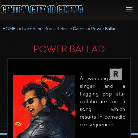
Togg
navi
HOME
»»
Upcoming Movie Release Dates
»»
Power Ballad
POWER BALLAD
R
A wedding
singer and a
flagging pop star
collaborate on a
song, which
results in comedic
consequences.