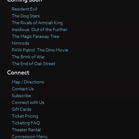
Resident Evil
The Dog Stars
The Rivals of Amziah King
Insidious: Out of the Further
The Magic Faraway Tree
Nimrods
PAW Patrol: The Dino Movie
The Brink of War
The End of Oak Street
Connect
Map / Directions
Contact Us
Subscribe
Connect with Us
Gift Cards
Ticket Pricing
Ticketing FAQ
Theater Rental
Concession Menu