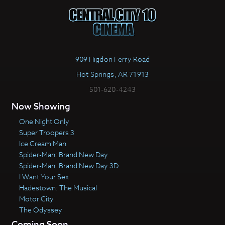
909 Higdon Ferry Road
Hot Springs, AR 71913
501-620-4243
Now Showing
One Night Only
Super Troopers 3
Ice Cream Man
Spider-Man: Brand New Day
Spider-Man: Brand New Day 3D
I Want Your Sex
Hadestown: The Musical
Motor City
The Odyssey
Coming Soon