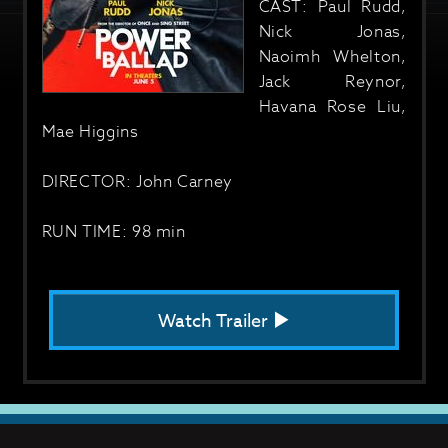
CAST: Paul Rudd,
Nick Jonas,
Naoimh Whelton,
Jack Reynor,
Havana Rose Liu,
Mae Higgins
DIRECTOR: John Carney
RUN TIME: 98 min
Watch Trailer