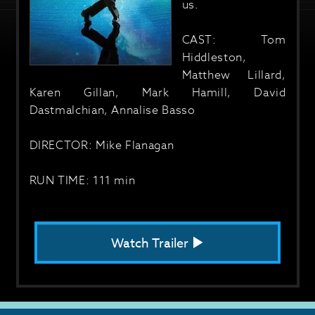
us.
CAST: Tom
Hiddleston,
Matthew Lillard,
Karen Gillan, Mark Hamill, David
Dastmalchian, Annalise Basso
DIRECTOR: Mike Flanagan
RUN TIME: 111 min
Watch Trailer