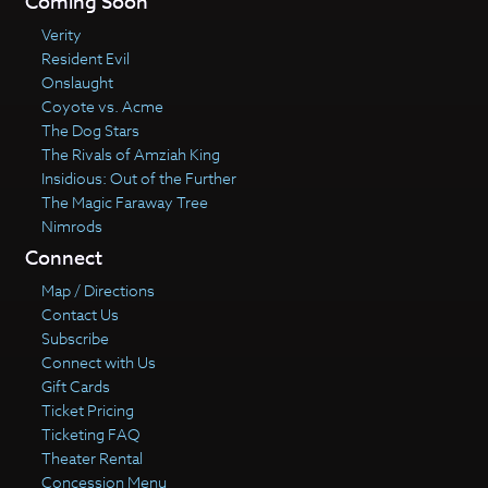
Coming Soon
Verity
Resident Evil
Onslaught
Coyote vs. Acme
The Dog Stars
The Rivals of Amziah King
Insidious: Out of the Further
The Magic Faraway Tree
Nimrods
Connect
Map / Directions
Contact Us
Subscribe
Connect with Us
Gift Cards
Ticket Pricing
Ticketing FAQ
Theater Rental
Concession Menu