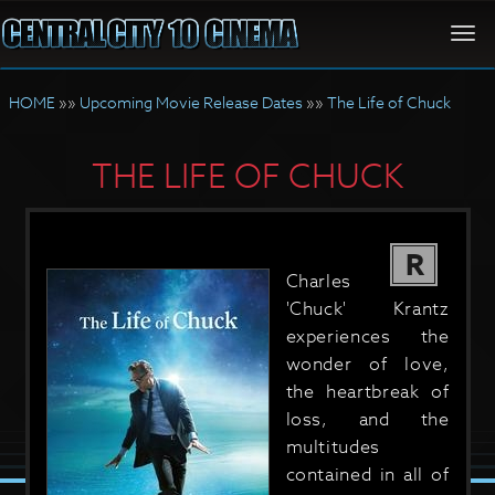
Togg
navi
HOME
»»
Upcoming Movie Release Dates
»»
The Life of Chuck
THE LIFE OF CHUCK
R
Charles
'Chuck' Krantz
experiences the
wonder of love,
the heartbreak of
loss, and the
multitudes
contained in all of