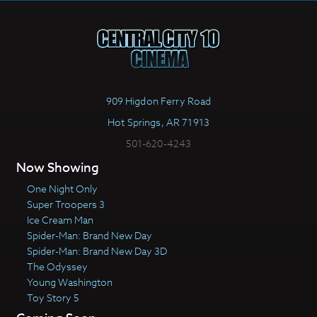
909 Higdon Ferry Road
Hot Springs, AR 71913
501-620-4243
Now Showing
One Night Only
Super Troopers 3
Ice Cream Man
Spider-Man: Brand New Day
Spider-Man: Brand New Day 3D
The Odyssey
Young Washington
Toy Story 5