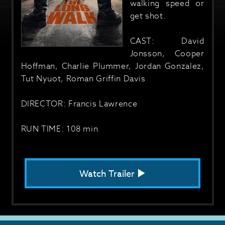
walking speed or
get shot.
CAST: David
Jonsson, Cooper
Hoffman, Charlie Plummer, Jordan Gonzalez,
Tut Nyuot, Roman Griffin Davis
DIRECTOR: Francis Lawrence
RUN TIME: 108 min
Watch Trailer