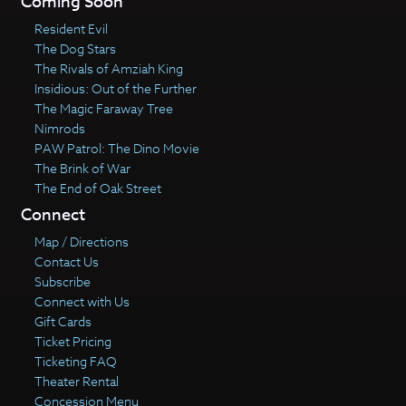
Coming Soon
Resident Evil
The Dog Stars
The Rivals of Amziah King
Insidious: Out of the Further
The Magic Faraway Tree
Nimrods
PAW Patrol: The Dino Movie
The Brink of War
The End of Oak Street
Connect
Map / Directions
Contact Us
Subscribe
Connect with Us
Gift Cards
Ticket Pricing
Ticketing FAQ
Theater Rental
Concession Menu