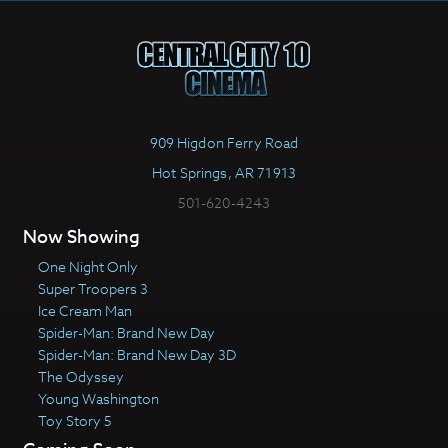
909 Higdon Ferry Road
Hot Springs, AR 71913
501-620-4243
Now Showing
One Night Only
Super Troopers 3
Ice Cream Man
Spider-Man: Brand New Day
Spider-Man: Brand New Day 3D
The Odyssey
Young Washington
Toy Story 5