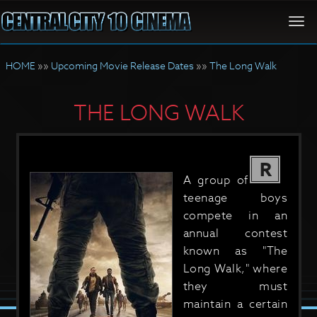
Togg
navi
HOME
»»
Upcoming Movie Release Dates
»»
The Long Walk
THE LONG WALK
R
A group of
teenage boys
compete in an
annual contest
known as "The
Long Walk," where
they must
maintain a certain