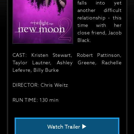
falls into yet
another difficult
relationship - this
time with her
close friend, Jacob
Black.
CAST: Kristen Stewart, Robert Pattinson,
Taylor Lautner, Ashley Greene, Rachelle
Lefevre, Billy Burke
DIRECTOR: Chris Weitz
RUN TIME: 130 min
Watch Trailer