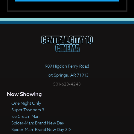
909 Higdon Ferry Road
Hot Springs, AR 71913
501-620-4243
Now Showing
One Night Only
Super Troopers 3
Ice Cream Man
Spider-Man: Brand New Day
Spider-Man: Brand New Day 3D