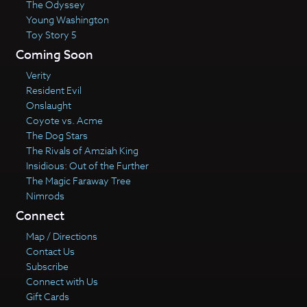
The Odyssey
Young Washington
Toy Story 5
Coming Soon
Verity
Resident Evil
Onslaught
Coyote vs. Acme
The Dog Stars
The Rivals of Amziah King
Insidious: Out of the Further
The Magic Faraway Tree
Nimrods
Connect
Map / Directions
Contact Us
Subscribe
Connect with Us
Gift Cards