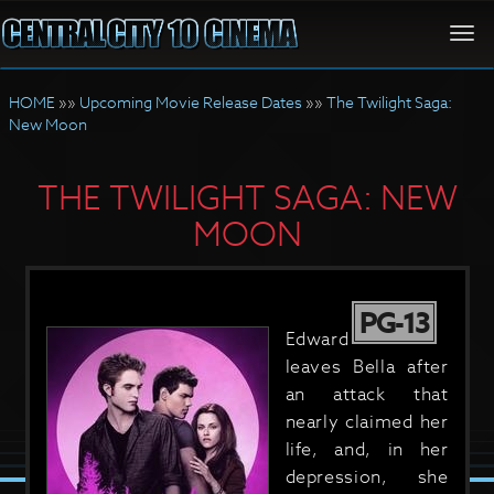
Togg
navi
HOME
»»
Upcoming Movie Release Dates
»»
The Twilight Saga:
New Moon
THE TWILIGHT SAGA: NEW
MOON
PG-13
Edward
leaves Bella after
an attack that
nearly claimed her
life, and, in her
depression, she